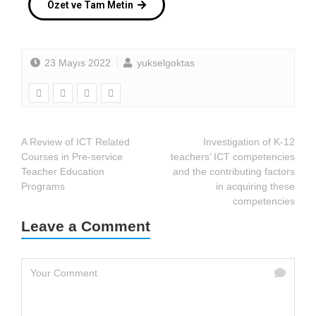
Özet ve Tam Metin
23 Mayıs 2022
yukselgoktas
A Review of ICT Related
Investigation of K-12
Courses in Pre-service
teachers’ ICT competencies
Teacher Education
and the contributing factors
Programs
in acquiring these
competencies
Leave a Comment