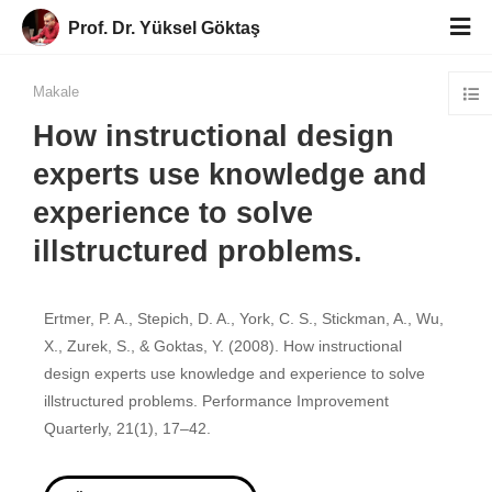
Prof. Dr. Yüksel Göktaş
Makale
How instructional design
experts use knowledge and
experience to solve
illstructured problems.
Ertmer, P. A., Stepich, D. A., York, C. S., Stickman, A., Wu,
X., Zurek, S., & Goktas, Y. (2008). How instructional
design experts use knowledge and experience to solve
illstructured problems. Performance Improvement
Quarterly, 21(1), 17–42.